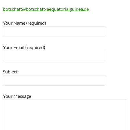
botschaft@botschaft-aequatorialguinea.de
Your Name (required)
Your Email (required)
Subject
Your Message