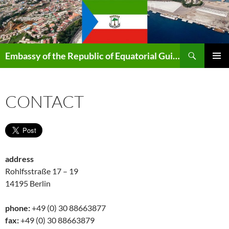
Search
Embassy of the Republic of Equatorial Guinea in Berlin
SKIP
PRIMAR
TO
MENU
CONTENT
CONTACT
address
Rohlfsstraße 17 – 19
14195 Berlin
phone:
+49 (0) 30 88663877
fax:
+49 (0) 30 88663879