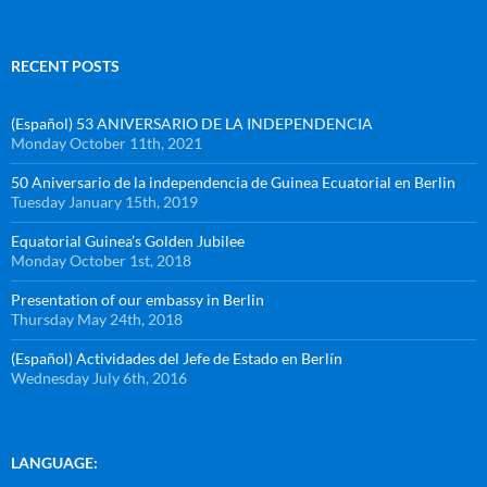
RECENT POSTS
(Español) 53 ANIVERSARIO DE LA INDEPENDENCIA
Monday October 11th, 2021
50 Aniversario de la independencia de Guinea Ecuatorial en Berlin
Tuesday January 15th, 2019
Equatorial Guinea’s Golden Jubilee
Monday October 1st, 2018
Presentation of our embassy in Berlin
Thursday May 24th, 2018
(Español) Actividades del Jefe de Estado en Berlín
Wednesday July 6th, 2016
LANGUAGE: