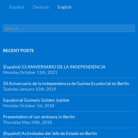
Español
Deutsch
English
RECENT POSTS
(Español) 53 ANIVERSARIO DE LA INDEPENDENCIA
Monday October 11th, 2021
50 Aniversario de la independencia de Guinea Ecuatorial en Berlin
Tuesday January 15th, 2019
Equatorial Guinea’s Golden Jubilee
Monday October 1st, 2018
Presentation of our embassy in Berlin
Thursday May 24th, 2018
(Español) Actividades del Jefe de Estado en Berlín