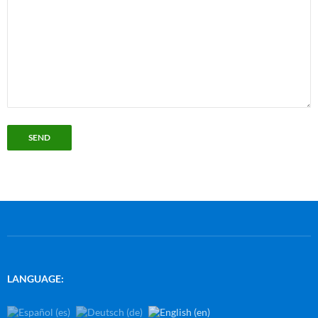
LANGUAGE: